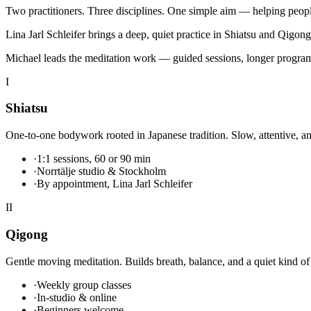
Two practitioners. Three disciplines. One simple aim — helping peopl
Lina Jarl Schleifer
brings a deep, quiet practice in Shiatsu and Qigong
Michael
leads the meditation work — guided sessions, longer program
I
Shiatsu
One-to-one bodywork rooted in Japanese tradition. Slow, attentive, and
·
1:1 sessions, 60 or 90 min
·
Norrtälje studio & Stockholm
·
By appointment, Lina Jarl Schleifer
II
Qigong
Gentle moving meditation. Builds breath, balance, and a quiet kind of 
·
Weekly group classes
·
In-studio & online
·
Beginners welcome