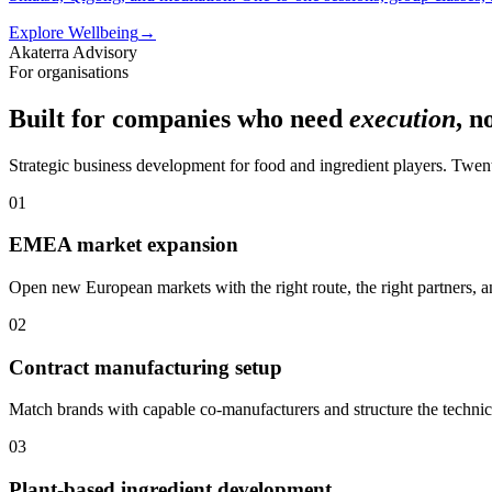
Explore Wellbeing
→
Akaterra Advisory
For organisations
Built for companies who need
execution
, n
Strategic business development for food and ingredient players. Twen
01
EMEA market expansion
Open new European markets with the right route, the right partners, a
02
Contract manufacturing setup
Match brands with capable co-manufacturers and structure the techni
03
Plant-based ingredient development