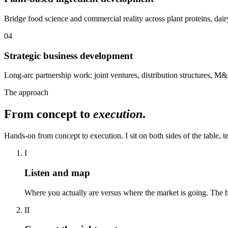
Bridge food science and commercial reality across plant proteins, dairy
04
Strategic business development
Long-arc partnership work: joint ventures, distribution structures, M&
The approach
From concept to
execution
.
Hands-on from concept to execution. I sit on both sides of the table, 
I
Listen and map
Where you actually are versus where the market is going. The h
II