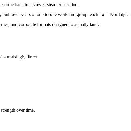
e come back to a slower, steadier baseline.
, built over years of one-to-one work and group teaching in Norrtälje 
mes, and corporate formats designed to actually land.
 surprisingly direct.
strength over time.