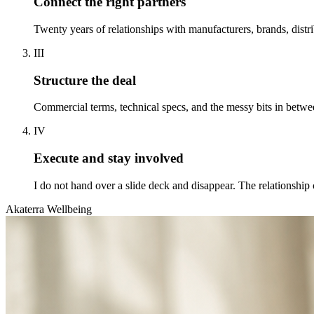
Connect the right partners
Twenty years of relationships with manufacturers, brands, distr
III
Structure the deal
Commercial terms, technical specs, and the messy bits in betwee
IV
Execute and stay involved
I do not hand over a slide deck and disappear. The relationship 
Akaterra Wellbeing