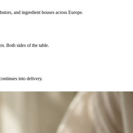
ibutors, and ingredient houses across Europe.
n. Both sides of the table.
continues into delivery.