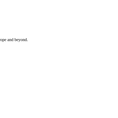
urope and beyond.