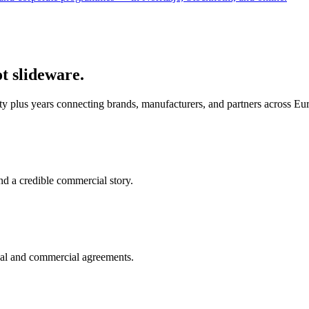
ot slideware.
ty plus years connecting brands, manufacturers, and partners across E
nd a credible commercial story.
cal and commercial agreements.