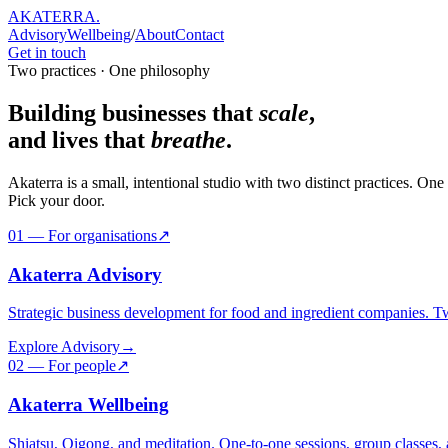
AKATERRA
.
Advisory
Wellbeing
/
About
Contact
Get in touch
Two practices · One philosophy
Building businesses that
scale
,
and lives that
breathe
.
Akaterra is a small, intentional studio with two distinct practices. 
Pick your door.
01 — For organisations
↗
Akaterra Advisory
Strategic business development for food and ingredient companies. Tw
Explore Advisory
→
02 — For people
↗
Akaterra Wellbeing
Shiatsu, Qigong, and meditation. One-to-one sessions, group classes