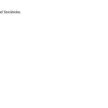
and Stockholm.