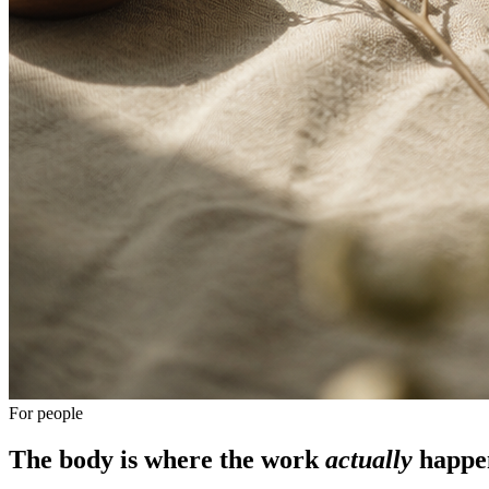
For people
The body is where the work
actually
happe