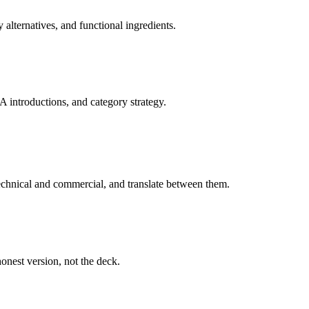
 alternatives, and functional ingredients.
A introductions, and category strategy.
technical and commercial, and translate between them.
onest version, not the deck.