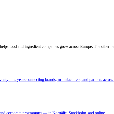
One helps food and ingredient companies grow across Europe. The other h
enty plus years connecting brands, manufacturers, and partners across
, and corporate programmes — in Norrtälje, Stockholm, and online.