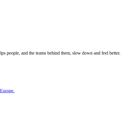
elps people, and the teams behind them, slow down and feel better.
 Europe.